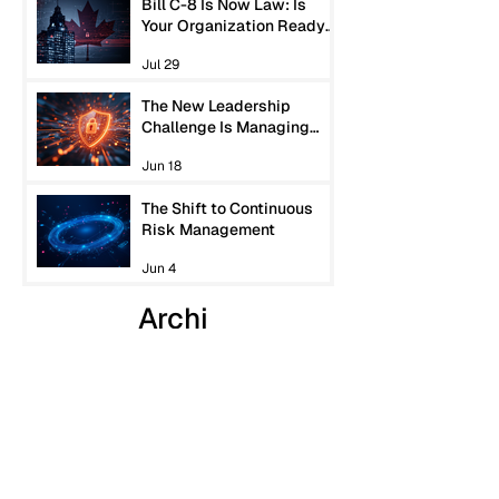
Bill C-8 Is Now Law: Is
Your Organization Ready
for Canada’s New
Jul 29
Cybersecurity
Expectations?
The New Leadership
Challenge Is Managing
Machine-Speed Risk
Jun 18
The Shift to Continuous
Risk Management
Jun 4
Archi
ves
July 2026
(1)
1 post
June 2026
(2)
2 posts
May 2026
(4)
4 posts