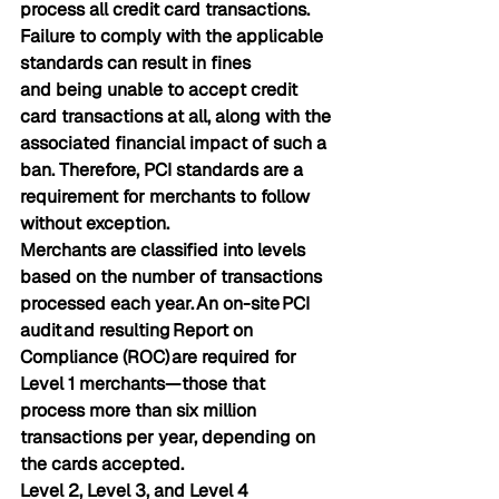
process all credit card transactions. 
Failure to comply with the applicable 
standards can result in fines 
and being unable to accept credit 
card transactions at all, along with the 
associated financial impact of such a 
ban. Therefore, PCI standards are a 
requirement for 
 merchants to follow 
without exception.
Merchants are classified into levels 
based on the number of transactions 
processed each year. An on-site 
PCI 
audit 
and resulting 
Report on 
Compliance (ROC) 
are required for 
Level 1 merchants—those that 
process more than six million 
transactions per year, depending on 
the cards accepted.
Level 2, Level 3, and Level 4 