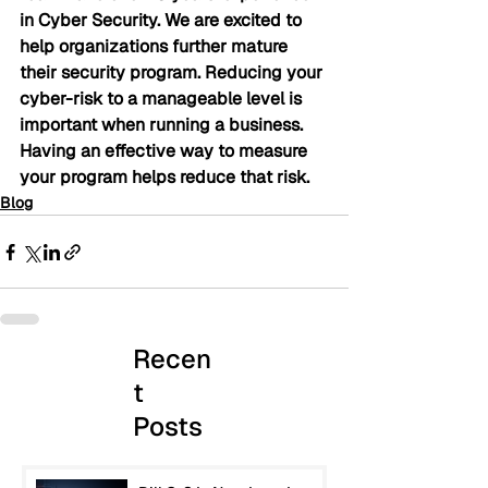
in Cyber Security. We are excited to 
help organizations further mature 
their security program. Reducing your 
cyber-risk to a manageable level is 
important when running a business. 
Having an effective way to measure 
your program helps reduce that risk.
Blog
Recen
t
Posts