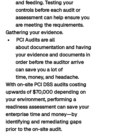
and feeding. Testing your 
controls before each audit or 
assessment can help ensure you 
are meeting the requirements.
Gathering your evidence.
 PCI Audits are all 
about documentation and having 
your evidence and documents in 
order before the auditor arrive 
can save you a lot of 
time, money, and headache. 
With on-site PCI DSS audits costing 
upwards of $70,000 depending on 
your environment, performing a 
readiness assessment can save your 
enterprise time and money—by 
identifying and remediating gaps 
prior to the on-site audit.