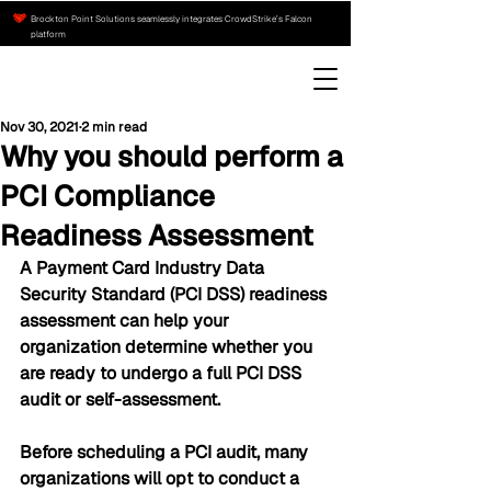
Brockton Point Solutions seamlessly integrates CrowdStrike’s Falcon
platform
Nov 30, 2021
2 min read
Why you should perform a
PCI Compliance
Readiness Assessment
A Payment Card Industry Data 
Security Standard (PCI DSS) readiness 
assessment can help your 
organization determine whether you 
are ready to undergo a full PCI DSS 
audit or self-assessment.
Before scheduling a PCI audit, many 
organizations will opt to conduct a 