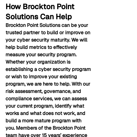
How Brockton Point 
Solutions Can Help
Brockton Point Solutions can be your 
trusted partner to build or improve on 
your cyber security maturity. We will 
help build metrics to effectively 
measure your security program. 
Whether your organization is 
establishing a cyber security program 
or wish to improve your existing 
program, we are here to help. With our 
risk assessment, governance, and 
compliance services, we can assess 
your current program, identify what 
works and what does not work, and 
build a more mature program with 
you. Members of the Brockton Point 
team have over 15 years’ experience 