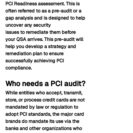
PCI Readiness assessment. This is 
often referred to as a pre-audit or a 
gap analysis and is designed to help 
uncover any security 
issues to remediate them before 
your QSA arrives. This pre-audit will 
help you develop a strategy and 
remediation plan to ensure 
successfully achieving PCI 
compliance. 
W
ho needs a PCI audit?
While entities who accept, transmit, 
store, or process credit cards are not 
mandated by law or regulation to 
adopt PCI standards, the major card 
brands do mandate its use via the 
banks and other organizations who 