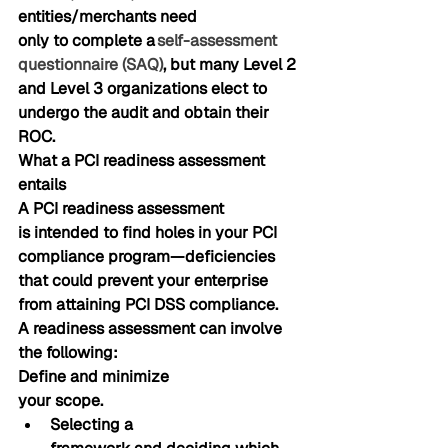
entities/merchants need 
only to complete 
a 
self-assessment 
questionnaire (SAQ)
, but many Level 2 
and Level 3 organizations elect to 
undergo the audit and obtain their 
ROC.
What a PCI readiness assessment 
entails
A PCI readiness assessment 
is intended to find holes in your PCI 
compliance program—deficiencies 
that could prevent your enterprise 
from attaining PCI DSS compliance. 
A readiness assessment can involve 
the following:
Define and minimize
your scope. 
Selecting a