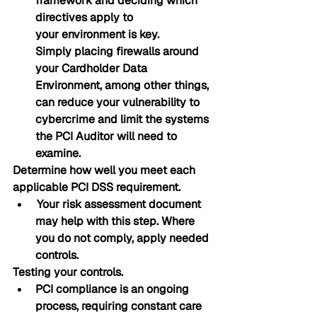
framework and deciding which 
directives apply to 
your environment is key.
Simply placing firewalls around 
your Cardholder Data 
Environment, among other things, 
can reduce your vulnerability to 
cybercrime and limit the systems 
the PCI Auditor will need to 
examine.
Determine how well you meet each 
applicable PCI DSS requirement.
 Your risk assessment document 
may help with this step. Where 
you do not comply, apply needed 
controls.
Testing your controls. 
PCI compliance is an ongoing 
process, requiring constant care 