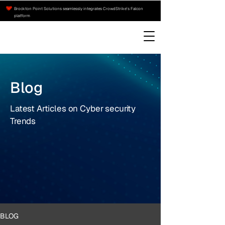
Brockton Point Solutions seamlessly integrates CrowdStrike’s Falcon
platform
Blog
Latest Articles on Cyber security
Trends
BLOG