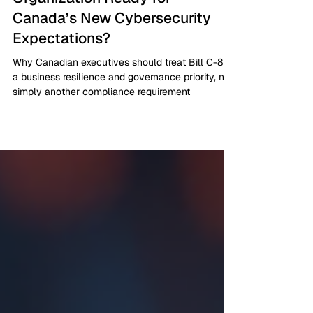
Bill C-8 Is Now Law: Is Your
Organization Ready for
Canada’s New Cybersecurity
Expectations?
Why Canadian executives should treat Bill C-8 as
a business resilience and governance priority, not
simply another compliance requirement