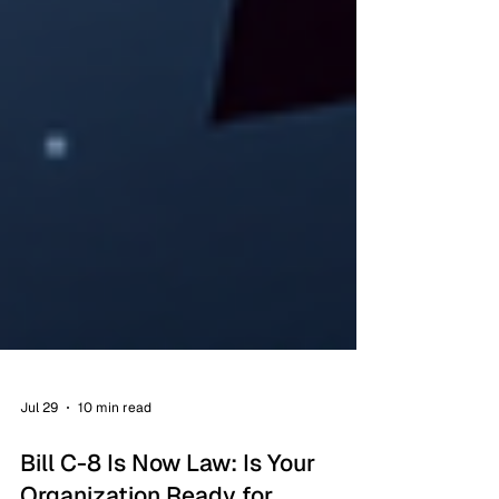
Jul 29
10 min read