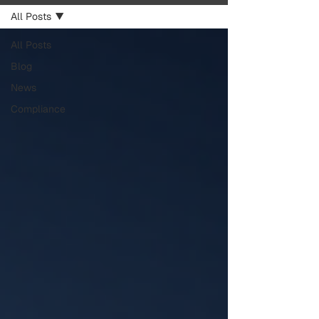
All Posts
All Posts
Blog
News
Compliance