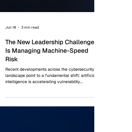
Jun 18
3 min read
The New Leadership Challenge
Is Managing Machine-Speed
Risk
Recent developments across the cybersecurity
landscape point to a fundamental shift: artificial
intelligence is accelerating vulnerability
discovery, compressing attack timelines, and
expanding the scale at which threat actors can
operate.