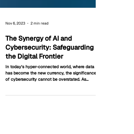
Nov 6, 2023
2 min read
The Synergy of AI and
Cybersecurity: Safeguarding
the Digital Frontier
In today’s hyper-connected world, where data
has become the new currency, the significance
of cybersecurity cannot be overstated. As
businesses, governments, and individuals
continue to rely on digital platforms, safeguarding
sensitive information has become paramount.
Enter Artificial Intelligence (AI), a technological
marvel that has revolutionized various sectors,
including cybersecurity.