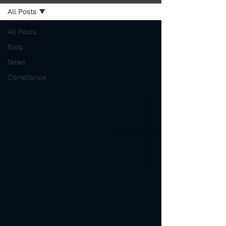
All Posts
All Posts
Blog
News
Compliance