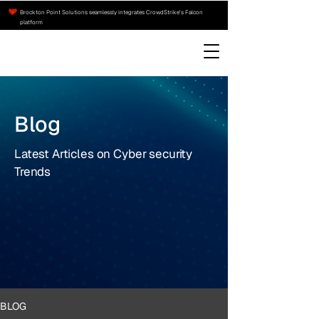
Brockton Point Solutions seamlessly integrates CrowdStrike’s Falcon
platform
Blog
Latest Articles on Cyber security
Trends
BLOG