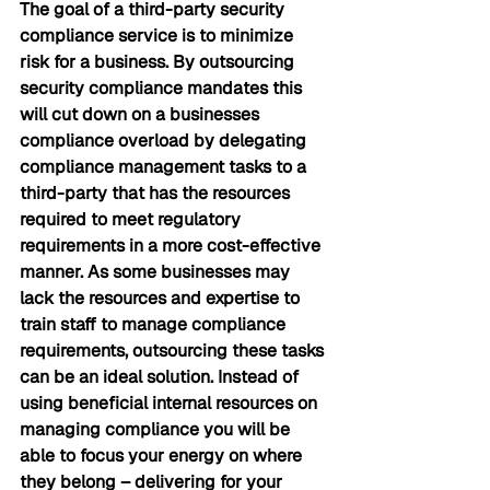
The goal of a third-party security 
compliance service is to minimize 
risk for a business. By outsourcing 
security compliance mandates this 
will cut down on a businesses 
compliance overload by delegating 
compliance management tasks to a 
third-party that has the resources 
required to meet regulatory 
requirements in a more cost-effective 
manner. As some businesses may 
lack the resources and expertise to 
train staff to manage compliance 
requirements, outsourcing these tasks 
can be an ideal solution. Instead of 
using beneficial internal resources on 
managing compliance you will be 
able to focus your energy on where 
they belong – delivering for your 