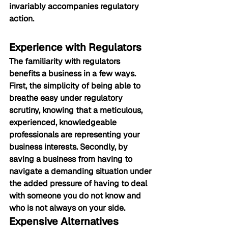
invariably accompanies regulatory 
action.
Experience with Regulators
The familiarity with regulators 
benefits a business in a few ways. 
First, the simplicity of being able to 
breathe easy under regulatory 
scrutiny, knowing that a meticulous, 
experienced, knowledgeable 
professionals are representing your 
business interests. Secondly, by 
saving a business from having to 
navigate a demanding situation under 
the added pressure of having to deal 
with someone you do not know and 
who is not always on your side.
Expensive Alternatives