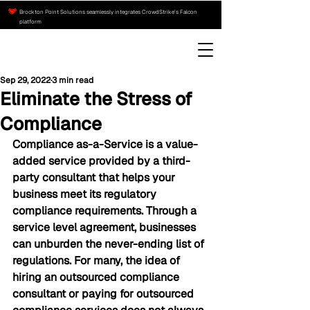
Brockton Point Solutions seamlessly integrates CrowdStrike’s Falcon
platform
Sep 29, 2022
3 min read
Eliminate the Stress of
Compliance
Compliance as-a-Service is a value-
added service provided by a third-
party consultant that helps your 
business meet its regulatory 
compliance requirements. Through a 
service level agreement, businesses 
can unburden the never-ending list of 
regulations. For many, the idea of 
hiring an outsourced compliance 
consultant or paying for outsourced 