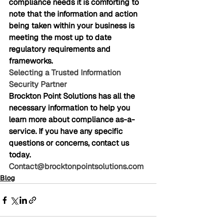
compliance needs it is comforting to 
note that the information and action 
being taken within your business is 
meeting the most up to date 
regulatory requirements and 
frameworks.
Selecting a Trusted Information 
Security Partner
Brockton Point Solutions has all the 
necessary information to help you 
learn more about compliance as-a-
service. If you have any specific 
questions or concerns, contact us 
today. 
Contact@brocktonpointsolutions.com
Blog