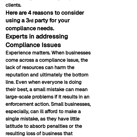
clients.
Here are 4 reasons to consider 
using a 3
 party for your 
rd
compliance needs.
Experts in addressing 
Compliance Issues
Experience matters. When businesses 
come across a compliance issue, the 
lack of resources can harm the 
reputation and ultimately the bottom 
line. Even when everyone is doing 
their best, a small mistake can mean 
large-scale problems if it results in an 
enforcement action. Small businesses, 
especially, can ill afford to make a 
single mistake, as they have little 
latitude to absorb penalties or the 
resulting loss of business that 