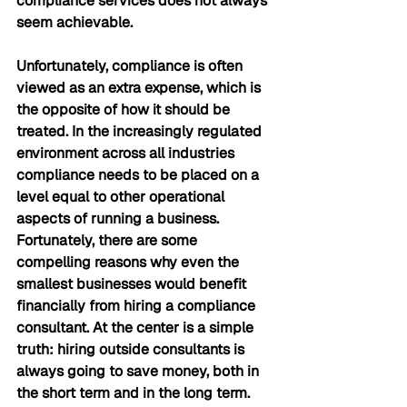
compliance services does not always 
seem achievable.
Unfortunately, compliance is often 
viewed as an extra expense, which is 
the opposite of how it should be 
treated. In the increasingly regulated 
environment across all industries 
compliance needs to be placed on a 
level equal to other operational 
aspects of running a business. 
Fortunately, there are some 
compelling reasons why even the 
smallest businesses would benefit 
financially from hiring a compliance 
consultant. At the center is a simple 
truth: hiring outside consultants is 
always going to save money, both in 
the short term and in the long term.