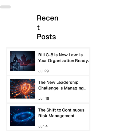
Recen
t
Posts
Bill C-8 Is Now Law: Is
Your Organization Ready
for Canada’s New
Jul 29
Cybersecurity
Expectations?
The New Leadership
Challenge Is Managing
Machine-Speed Risk
Jun 18
The Shift to Continuous
Risk Management
Jun 4