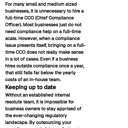
For many small and medium sized 
businesses, it is unnecessary to hire a 
full-time CCO (Chief Compliance 
Officer). Most businesses just do not 
need compliance help on a full-time 
scale. However, when a compliance 
issue presents itself, bringing on a full-
time CCO does not really make sense 
in a lot of cases. Even if a business 
hires outside compliance once a year, 
that still falls far below the yearly 
costs of an in-house team.
Keeping up to date
Without an established internal 
resolute team, it is impossible for 
business owners to stay apprised of 
the ever-changing regulatory 
landscape. By outsourcing your 